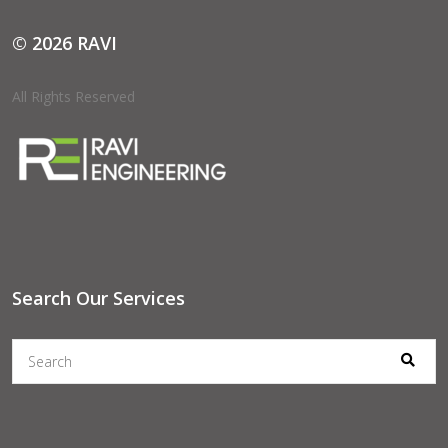
© 2026 RAVI
All Rights Reserved
Search Our Services