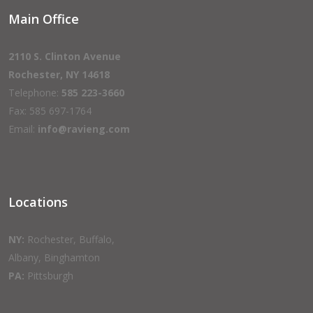
Main Office
2110 S. Clinton Avenue
Rochester, NY 14618
Telephone:
585 223-3660
Fax: 585 697-1764
Email:
info@ravieng.com
Locations
NY:
Rochester, Buffalo,
Albany, Binghamton
PA:
Pittsburgh