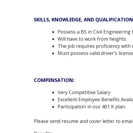
SKILLS, KNOWLEDGE, AND QUALIFICATION
Possess a BS in Civil Engineerin
Will have to work from heights
The job requires proficiency with
Must possess valid driver’s licens
COMPENSATION
:
Very Competitive Salary
Excellent Employee Benefits Avail
Participation in our 401 K plan.
Please send resume and cover letter to emai