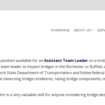
HOMEPAGE
ABOUT US
SERV
Bridge Inspection
position available for an
Assistant Team Leader
on a brid
 team leader to inspect bridges in the Rochester or Buffalo 
ork State Department of Transportation and follow federal 
ude observing bridge conditions, rating bridge components, 
tor is a very valuable skill for anyone considering bridge d