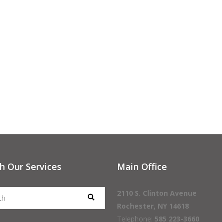
h Our Services
Main Office
2110 S. Clinton Avenue
Rochester, NY 14618
Telephone:
585 223-3660