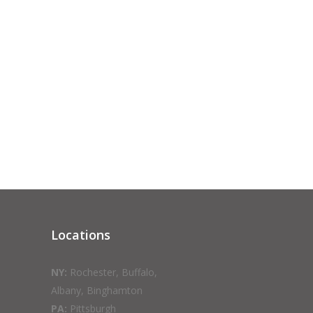
Locations
NY:
Rochester, Buffalo,
Albany, Binghamton
PA:
Pittsburgh