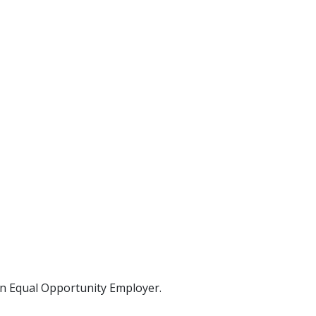
 an Equal Opportunity Employer.