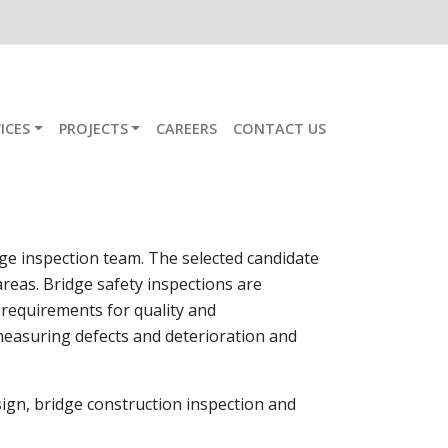
ICES
PROJECTS
CAREERS
CONTACT US
ge inspection team. The selected candidate
areas. Bridge safety inspections are
requirements for quality and
measuring defects and deterioration and
esign, bridge construction inspection and