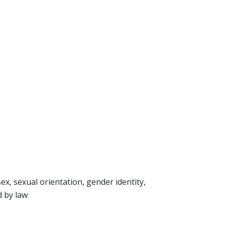
sex, sexual orientation, gender identity,
d by law