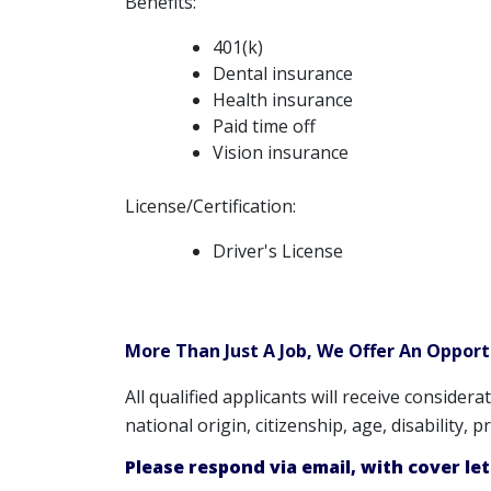
Benefits:
401(k)
Dental insurance
Health insurance
Paid time off
Vision insurance
License/Certification:
Driver's License
More Than Just A Job, We Offer An Oppor
All qualified applicants will receive consider
national origin, citizenship, age, disability,
Please respond via email, with cover le