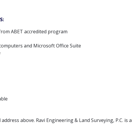
S:
g from ABET accredited program
 computers and Microsoft Office Suite
e
able
l address above. Ravi Engineering & Land Surveying, P.C. is