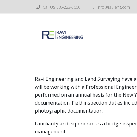
Skip
Call US 585-223-3660
info@ravieng.com
to
content
Assistant Team Leader-
Ravi Engineering and Land Surveying have a 
will be working with a Professional Engineer
performed on an annual basis for the New Y
documentation. Field inspection duties incl
photographic documentation.
Familiarity and experience as a bridge inspec
management.