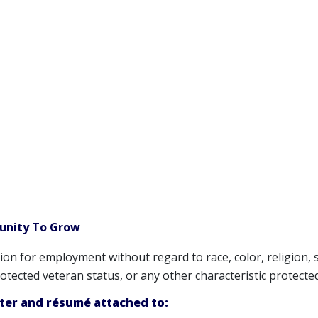
tunity To Grow
ation for employment without regard to race, color, religion, 
 protected veteran status, or any other characteristic protecte
tter and résumé attached to: