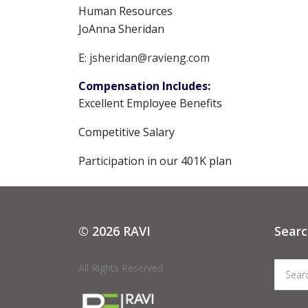
Human Resources
JoAnna Sheridan
E:
jsheridan@ravieng.com
Compensation Includes:
Excellent Employee Benefits
Competitive Salary
Participation in our 401K plan
© 2026 RAVI
Searc
All Rights Reserved