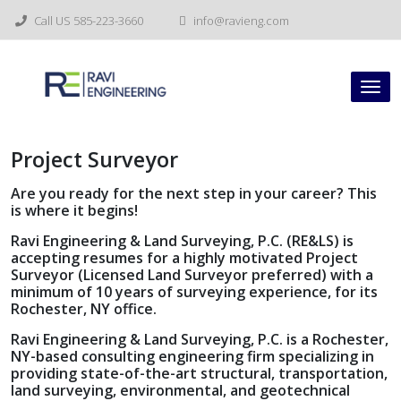
Skip
Call US 585-223-3660
info@ravieng.com
to
content
Tog
nav
Project Surveyor
Are you ready for the next step in your career? This
is where it begins!
Ravi Engineering & Land Surveying, P.C. (RE&LS) is
accepting resumes for a highly motivated Project
Surveyor (Licensed Land Surveyor preferred) with a
minimum of 10 years of surveying experience, for its
Rochester, NY office.
Ravi Engineering & Land Surveying, P.C. is a Rochester,
NY-based consulting engineering firm specializing in
providing state-of-the-art structural, transportation,
land surveying, environmental, and geotechnical