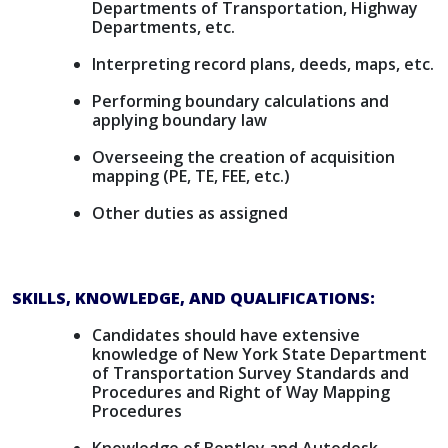
Departments of Transportation, Highway
Departments, etc.
Interpreting record plans, deeds, maps, etc.
Performing boundary calculations and
applying boundary law
Overseeing the creation of acquisition
mapping (PE, TE, FEE, etc.)
Other duties as assigned
SKILLS, KNOWLEDGE, AND QUALIFICATIONS:
Candidates should have extensive
knowledge of New York State Department
of Transportation Survey Standards and
Procedures and Right of Way Mapping
Procedures