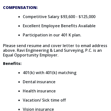
COMPENSATION:
Competitive Salary $93,600 - $125,000
Excellent Employee Benefits Available
Participation in our 401 K plan.
Please send resume and cover letter to email address
above. Ravi Engineering & Land Surveying, P.C. is an
Equal Opportunity Employer.
Benefits:
401(k) with 401(k) matching
Dental insurance
Health insurance
Vacation/ Sick time off
Vision insurance