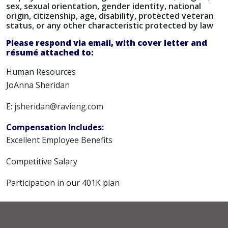
sex, sexual orientation, gender identity, national
origin, citizenship, age, disability, protected veteran
status, or any other characteristic protected by law
Please respond via email, with cover letter and
résumé attached to:
Human Resources
JoAnna Sheridan
E:
jsheridan@ravieng.com
Compensation Includes:
Excellent Employee Benefits
Competitive Salary
Participation in our 401K plan