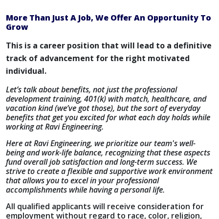
More Than Just A Job, We Offer An Opportunity To
Grow
This is a career position that will lead to a definitive
track of advancement for the right motivated
individual.
Let’s talk about benefits, not just the professional
development training, 401(k) with match, healthcare, and
vacation kind (we’ve got those), but the sort of everyday
benefits that get you excited for what each day holds while
working at Ravi Engineering.
Here at Ravi Engineering, we prioritize our team's well-
being and work-life balance, recognizing that these aspects
fund overall job satisfaction and long-term success. We
strive to create a flexible and supportive work environment
that allows you to excel in your professional
accomplishments while having a personal life.
All qualified applicants will receive consideration for
employment without regard to race, color, religion,