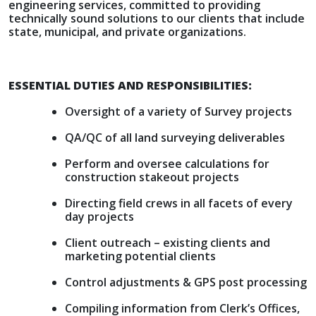
engineering services, committed to providing
technically sound solutions to our clients that include
state, municipal, and private organizations.
ESSENTIAL DUTIES AND RESPONSIBILITIES:
Oversight of a variety of Survey projects
QA/QC of all land surveying deliverables
Perform and oversee calculations for
construction stakeout projects
Directing field crews in all facets of every
day projects
Client outreach – existing clients and
marketing potential clients
Control adjustments & GPS post processing
Compiling information from Clerk’s Offices,