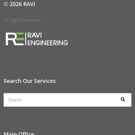
© 2026 RAVI
All Rights Reserved
Search Our Services
Main Office