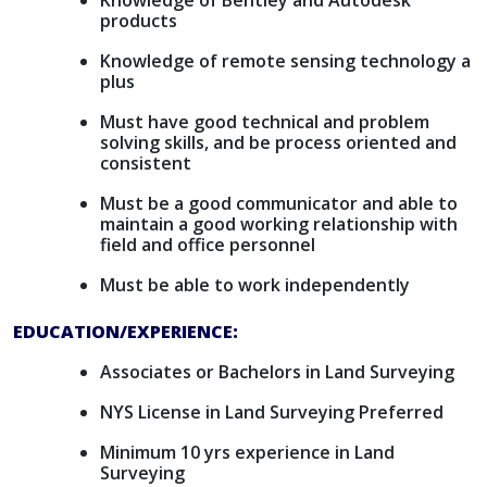
Knowledge of Bentley and Autodesk
products
Knowledge of remote sensing technology a
plus
Must have good technical and problem
solving skills, and be process oriented and
consistent
Must be a good communicator and able to
maintain a good working relationship with
field and office personnel
Must be able to work independently
EDUCATION/EXPERIENCE:
Associates or Bachelors in Land Surveying
NYS License in Land Surveying Preferred
Minimum 10 yrs experience in Land
Surveying