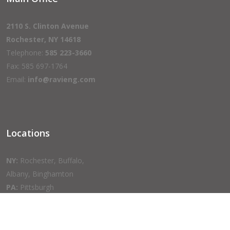
2110 S. Clinton Avenue
Rochester, NY 14618
Telephone:
585 223-3660
Fax: 585 697-1764
Email:
info@ravieng.com
Locations
NY:
Rochester, Buffalo,
Albany, Binghamton
PA:
Pittsburgh